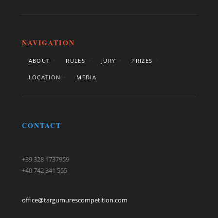
NAVIGATION
ABOUT
RULES
JURY
PRIZES
LOCATION
MEDIA
CONTACT
+39 328 1737959
+40 742 341 555
office@targumurescompetition.com