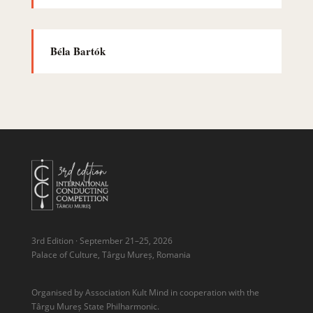
Béla Bartók
3rd Edition · September 21–25, 2026
Palace of Culture, Târgu Mureș, Romania
Organised by Association Kult Mind in cooperation with the
Târgu Mureș State Philharmonic.