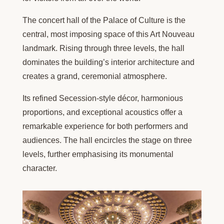
The concert hall of the Palace of Culture is the
central, most imposing space of this Art Nouveau
landmark. Rising through three levels, the hall
dominates the building’s interior architecture and
creates a grand, ceremonial atmosphere.
Its refined Secession-style décor, harmonious
proportions, and exceptional acoustics offer a
remarkable experience for both performers and
audiences. The hall encircles the stage on three
levels, further emphasising its monumental
character.