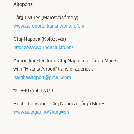
Airoports:
Târgu Mureș (Marosvásárhely)
www.aeroportultransilvania.ro/en/
Cluj-Napoca (Kolozsvár)
https://www.airportcluj.ro/en/
Airport transfer from Cluj-Napoca to Târgu Mureș
with “Hragita Airport” transfer agency :
hargitaairoport@gmail.com
tel: +40755612373
Public transport : Cluj Napoca-Târgu Mureș:
www.autogari.ro/?lang=en