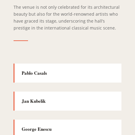
The venue is not only celebrated for its architectural
beauty but also for the world-renowned artists who
have graced its stage, underscoring the hall’s
prestige in the international classical music scene.
Pablo Casals
Jan Kubelik
George Enescu