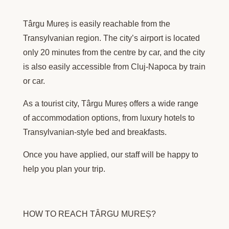
Târgu Mureș is easily reachable from the
Transylvanian region. The city’s airport is located
only 20 minutes from the centre by car, and the city
is also easily accessible from Cluj-Napoca by train
or car.
As a tourist city, Târgu Mureș offers a wide range
of accommodation options, from luxury hotels to
Transylvanian-style bed and breakfasts.
Once you have applied, our staff will be happy to
help you plan your trip.
HOW TO REACH TÂRGU MUREȘ?