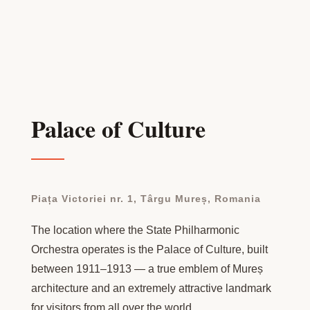
Palace of Culture
Piața Victoriei nr. 1, Târgu Mureș, Romania
The location where the State Philharmonic
Orchestra operates is the Palace of Culture, built
between 1911–1913 — a true emblem of Mureș
architecture and an extremely attractive landmark
for visitors from all over the world.