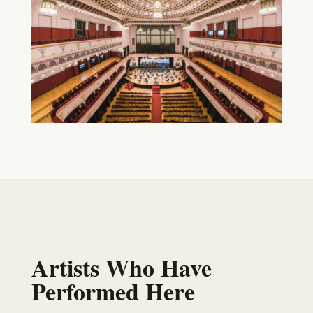
Artists Who Have
Performed Here