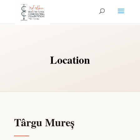
Location
Târgu Mureș