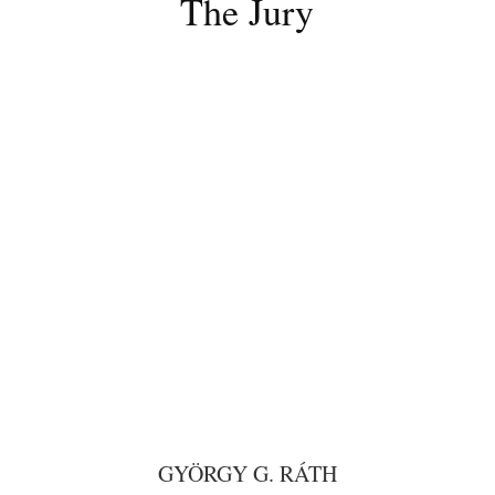
The Jury
GYÖRGY G. RÁTH