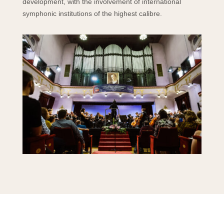
development, with the involvement of international
symphonic institutions of the highest calibre.