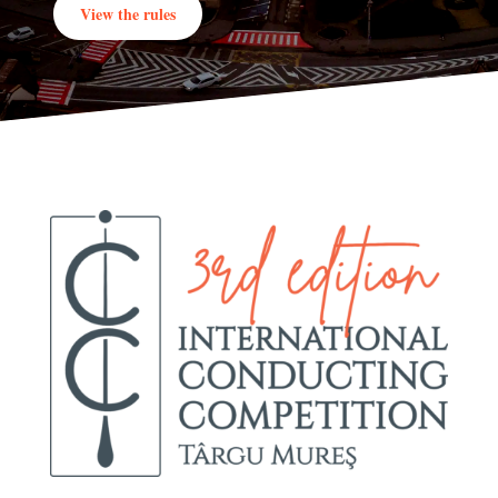
View the rules