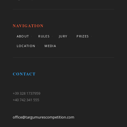
NAVIGATION
ABOUT
RULES
JURY
PRIZES
LOCATION
MEDIA
CONTACT
+39 328 1737959
+40 742 341 555
office@targumurescompetition.com