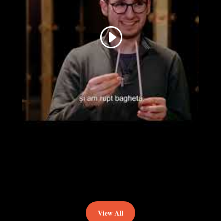
View All