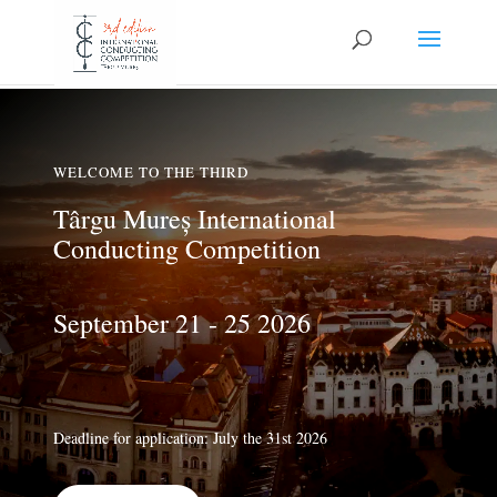
WELCOME TO THE THIRD
Târgu Mureș International
Conducting Competition
September 21 - 25 2026
Deadline for application: July the 31st 2026