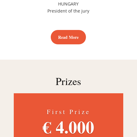
HUNGARY
President of the jury
Read More
Prizes
First Prize
€ 4.000