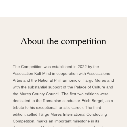
About the competition
The Competition was established in 2022 by the
Association Kult Mind in cooperation with Associazione
Artes and the National Philharmonic of Târgu Mureș and
with the substantial support of the Palace of Culture and
the Mureș County Council. The first two editions were
dedicated to the Romanian conductor Erich Bergel, as a
tribute to his exceptional artistic career. The third
edition, called Târgu Mureș International Conducting
Competition, marks an important milestone in its