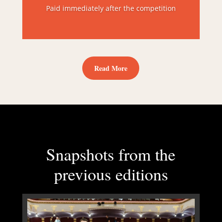
Paid immediately after the competition
Read More
Snapshots from the
previous editions