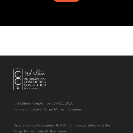
3rd Edition · September 21–25, 2026
Palace of Culture, Târgu Mureș, Romania
Organised by Association Kult Mind in cooperation with the
Târgu Mureș State Philharmonic.