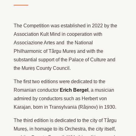
The Competition was established in 2022 by the
Association Kult Mind in cooperation with
Associazione Artes and the National
Philharmonic of Târgu Mureș and with the
substantial support of the Palace of Culture and
the Mureș County Council.
The first two editions were dedicated to the
Romanian conductor
Erich Bergel
, a musician
admired by conductors such as Herbert von
Karajan, born in Transylvania (Râșnov) in 1930.
The third edition is dedicated to the city of Târgu
Mureș, in homage to its Orchestra, the city itself,