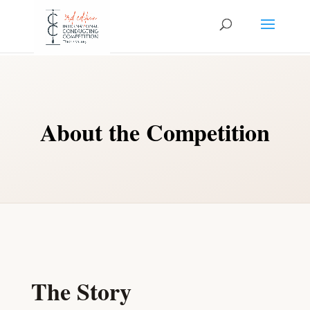
About the Competition
The Story