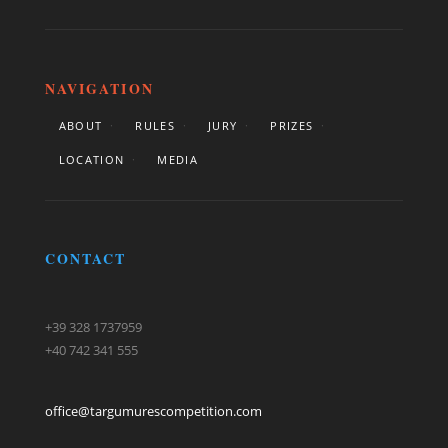
NAVIGATION
ABOUT
RULES
JURY
PRIZES
LOCATION
MEDIA
CONTACT
+39 328 1737959
+40 742 341 555
office@targumurescompetition.com