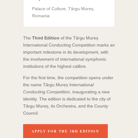
Palace of Culture, Târgu Mureș,
Romania
The
Third Edition
of the Târgu Mureș
International Conducting Competition marks an
important milestone in its development, with
the involvement of international symphonic
institutions of the highest calibre.
For the first time, the competition opens under
the name
Târgu Mureș International
Conducting Competition
, inaugurating a new
identity. The edition is dedicated to the city of
Târgu Mureș, its Orchestra, and the County
Council.
APPLY FOR THE 3RD EDITION