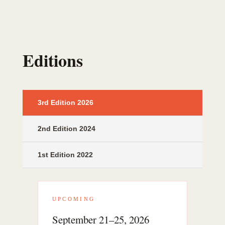
Editions
3rd Edition 2026
2nd Edition 2024
1st Edition 2022
UPCOMING
September 21–25, 2026