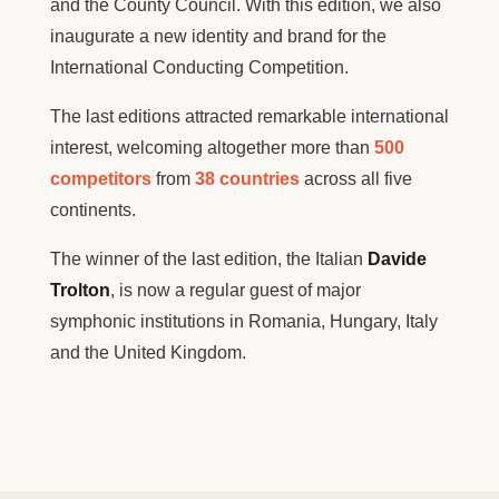
and the County Council. With this edition, we also
inaugurate a new identity and brand for the
International Conducting Competition.
The last editions attracted remarkable international
interest, welcoming altogether more than
500
competitors
from
38 countries
across all five
continents.
The winner of the last edition, the Italian
Davide
Trolton
, is now a regular guest of major
symphonic institutions in Romania, Hungary, Italy
and the United Kingdom.