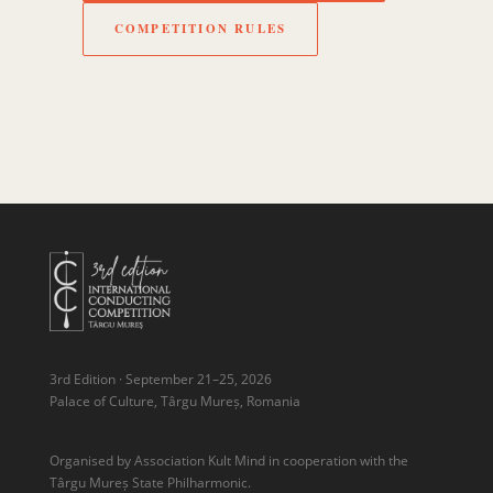
COMPETITION RULES
3rd Edition · September 21–25, 2026
Palace of Culture, Târgu Mureș, Romania
Organised by Association Kult Mind in cooperation with the
Târgu Mureș State Philharmonic.